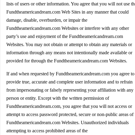
lists of users or other information. You agree that you will not use th
Fundtheamericandream.com Web Sites in any manner that could
damage, disable, overburden, or impair the
Fundtheamericandream.com Websites or interfere with any other
party’s use and enjoyment of the Fundtheamericandream.com
Websites. You may not obtain or attempt to obtain any materials or
information through any means not intentionally made available or
provided for through the Fundtheamericandream.com Websites.
If and when requested by Fundtheamericandream.com you agree to
provide true, accurate and complete user information and to refrain
from impersonating or falsely representing your affiliation with any
person or entity. Except with the written permission of
Fundtheamericandream.com, you agree that you will not access or
attempt to access password protected, secure or non-public areas of 
Fundtheamericandream.com Websites. Unauthorized individuals
attempting to access prohibited areas of the