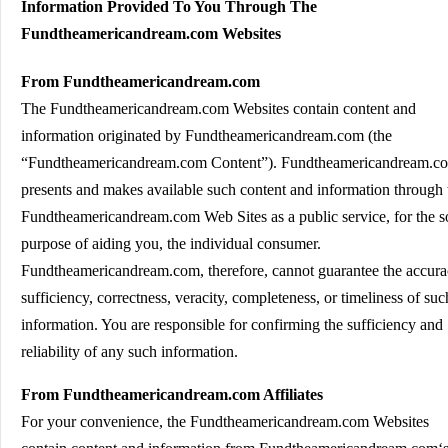
Information Provided To You Through The
Fundtheamericandream.com Websites
From Fundtheamericandream.com
The Fundtheamericandream.com Websites contain content and
information originated by Fundtheamericandream.com (the
“Fundtheamericandream.com Content”). Fundtheamericandream.c
presents and makes available such content and information through 
Fundtheamericandream.com Web Sites as a public service, for the s
purpose of aiding you, the individual consumer.
Fundtheamericandream.com, therefore, cannot guarantee the accura
sufficiency, correctness, veracity, completeness, or timeliness of suc
information. You are responsible for confirming the sufficiency and
reliability of any such information.
From Fundtheamericandream.com Affiliates
For your convenience, the Fundtheamericandream.com Websites