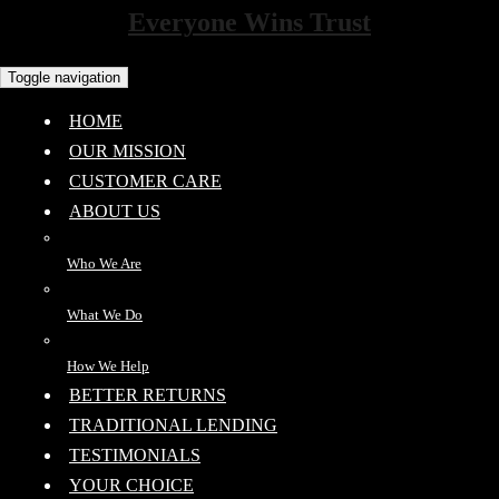
Everyone Wins Trust
Toggle navigation
HOME
OUR MISSION
CUSTOMER CARE
ABOUT US
Who We Are
What We Do
How We Help
BETTER RETURNS
TRADITIONAL LENDING
TESTIMONIALS
YOUR CHOICE