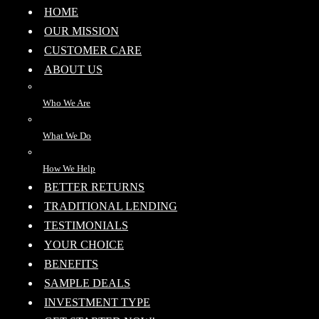
HOME
OUR MISSION
CUSTOMER CARE
ABOUT US
Who We Are
What We Do
How We Help
BETTER RETURNS
TRADITIONAL LENDING
TESTIMONIALS
YOUR CHOICE
BENEFITS
SAMPLE DEALS
INVESTMENT TYPE