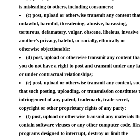
is misleading to others, including consumers;
(c) post, upload or otherwise transmit any content that
unlawful, harmful, threatening, abusive, harassing,
torturous, defamatory, vulgar, obscene, libelous, invasive 
another’s privacy, hateful, or racially, ethnically or
otherwise objectionable;
(d) post, upload or otherwise transmit any content tha
you do not have a right to post and transmit under any l
or under contractual relationships;
(e) post, upload or otherwise transmit any content, su
that such posting, uploading, or transmission constitutes 
infringement of any patent, trademark, trade secret,
copyright or other proprietary rights of any party;
(f) post, upload or otherwise transmit any materials th
contain software viruses or any other computer code, file
programs designed to interrupt, destroy or limit the