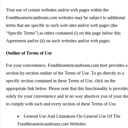
Your use of certain websites and/or web pages within the
Fundtheamericandream.com websites may be subject to additional
terms that are specific to such web sites and/or web pages (the
“Specific Terms”) as either contained (i) on this page below this
Agreement and/or (ii) on such websites and/or web pages.
Outline of Terms of Use
For your convenience, Fundtheamericandream.com here provides a
section-by-section outline of the Terms of Use. To go directly to a
specific section contained in these Terms of Use, click on the
appropriate link below. Please note that this functionality is provide
solely for your convenience and in no way absolves you of your du
to comply with each and every section of these Terms of Use.
General Use And Limiations On General Use Of The
Fundtheamericandream.com Websites