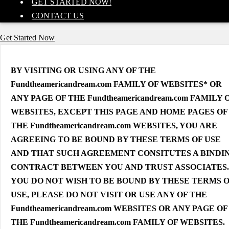
GET STARTED NOW!
CONTACT US
Get Started Now
BY VISITING OR USING ANY OF THE
Fundtheamericandream.com FAMILY OF WEBSITES* OR
ANY PAGE OF THE Fundtheamericandream.com FAMILY 
WEBSITES, EXCEPT THIS PAGE AND HOME PAGES OF
THE Fundtheamericandream.com WEBSITES, YOU ARE
AGREEING TO BE BOUND BY THESE TERMS OF USE
AND THAT SUCH AGREEMENT CONSITUTES A BINDI
CONTRACT BETWEEN YOU AND TRUST ASSOCIATES. 
YOU DO NOT WISH TO BE BOUND BY THESE TERMS 
USE, PLEASE DO NOT VISIT OR USE ANY OF THE
Fundtheamericandream.com WEBSITES OR ANY PAGE OF
THE Fundtheamericandream.com FAMILY OF WEBSITES.