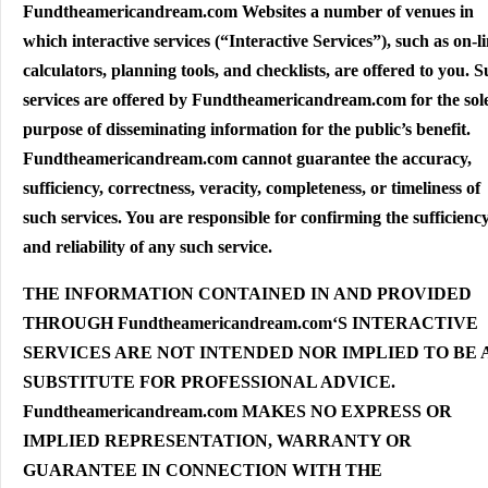
Fundtheamericandream.com Websites a number of venues in
which interactive services (“Interactive Services”), such as on-l
calculators, planning tools, and checklists, are offered to you. 
services are offered by Fundtheamericandream.com for the sol
purpose of disseminating information for the public’s benefit.
Fundtheamericandream.com cannot guarantee the accuracy,
sufficiency, correctness, veracity, completeness, or timeliness of
such services. You are responsible for confirming the sufficienc
and reliability of any such service.
THE INFORMATION CONTAINED IN AND PROVIDED
THROUGH Fundtheamericandream.com‘S INTERACTIVE
SERVICES ARE NOT INTENDED NOR IMPLIED TO BE 
SUBSTITUTE FOR PROFESSIONAL ADVICE.
Fundtheamericandream.com MAKES NO EXPRESS OR
IMPLIED REPRESENTATION, WARRANTY OR
GUARANTEE IN CONNECTION WITH THE