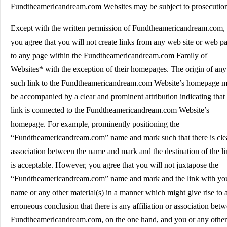
Fundtheamericandream.com Websites may be subject to prosecutio
Except with the written permission of Fundtheamericandream.com,
you agree that you will not create links from any web site or web p
to any page within the Fundtheamericandream.com Family of
Websites* with the exception of their homepages. The origin of any
such link to the Fundtheamericandream.com Website’s homepage m
be accompanied by a clear and prominent attribution indicating that
link is connected to the Fundtheamericandream.com Website’s
homepage. For example, prominently positioning the
“Fundtheamericandream.com” name and mark such that there is cle
association between the name and mark and the destination of the l
is acceptable. However, you agree that you will not juxtapose the
“Fundtheamericandream.com” name and mark and the link with yo
name or any other material(s) in a manner which might give rise to 
erroneous conclusion that there is any affiliation or association bet
Fundtheamericandream.com, on the one hand, and you or any other