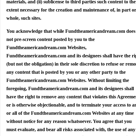
materials, and (ii) sublicense to third parties such content to the
extent necessary for the creation and maintenance of, in part or
whole, such sites.
You acknowledge that while Fundtheamericandream.com does
not pre-screen content posted by you to the
Fundtheamericandream.com Websites,
Fundtheamericandream.com and its designees shall have the ri
(but not the obligation) in their sole discretion to refuse or rem
any content that is posted by you or any other party to the
Fundtheamericandream.com Websites. Without limiting the
foregoing, Fundtheamericandream.com and its designees shall
have the right to remove any content that violates this Agreeme
or is otherwise objectionable, and to terminate your access to a
or all of the Fundtheamericandream.com Websites at any time
without notice for any reason whatsoever. You agree that you
must evaluate, and bear all risks associated with, the use of any