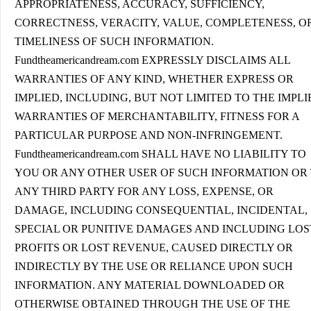
APPROPRIATENESS, ACCURACY, SUFFICIENCY,
CORRECTNESS, VERACITY, VALUE, COMPLETENESS, O
TIMELINESS OF SUCH INFORMATION.
Fundtheamericandream.com EXPRESSLY DISCLAIMS ALL
WARRANTIES OF ANY KIND, WHETHER EXPRESS OR
IMPLIED, INCLUDING, BUT NOT LIMITED TO THE IMPLI
WARRANTIES OF MERCHANTABILITY, FITNESS FOR A
PARTICULAR PURPOSE AND NON-INFRINGEMENT.
Fundtheamericandream.com SHALL HAVE NO LIABILITY TO
YOU OR ANY OTHER USER OF SUCH INFORMATION OR
ANY THIRD PARTY FOR ANY LOSS, EXPENSE, OR
DAMAGE, INCLUDING CONSEQUENTIAL, INCIDENTAL,
SPECIAL OR PUNITIVE DAMAGES AND INCLUDING LOS
PROFITS OR LOST REVENUE, CAUSED DIRECTLY OR
INDIRECTLY BY THE USE OR RELIANCE UPON SUCH
INFORMATION. ANY MATERIAL DOWNLOADED OR
OTHERWISE OBTAINED THROUGH THE USE OF THE