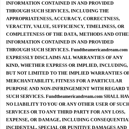
INFORMATION CONTAINED IN AND PROVIDED
THROUGH SUCH SERVICES, INCLUDING THE
APPROPRIATENESS, ACCURACY, CORRECTNESS,
VERACTIY, VALUE, SUFFICIENCY, TIMELINESS, OR
COMPLETENESS OF THE DATA, METHODS AND OTHE
INFORMATION CONTAINED IN AND PROVIDED
THROUGH SUCH SERVICES. Fundtheamericandream.com
EXPRESSLY DISCLAIMS ALL WARRANTIES OF ANY
KIND, WHETHER EXPRESS OR IMPLIED, INCLUDING,
BUT NOT LIMITED TO THE IMPLIED WARRANTIES O
MERCHANTABILITY, FITNESS FOR A PARTICULAR
PURPOSE AND NON-INFRINGEMENT WITH REGARD 
SUCH SERVICES. Fundtheamericandream.com SHALL HA
NO LIABILITY TO YOU OR ANY OTHER USER OF SUC
SERVICES OR TO ANY THIRD PARTY FOR ANY LOSS,
EXPENSE, OR DAMAGE, INCLUDING CONSEQUENTIA
INCIDENTAL, SPECIAL OR PUNITIVE DAMAGES AND