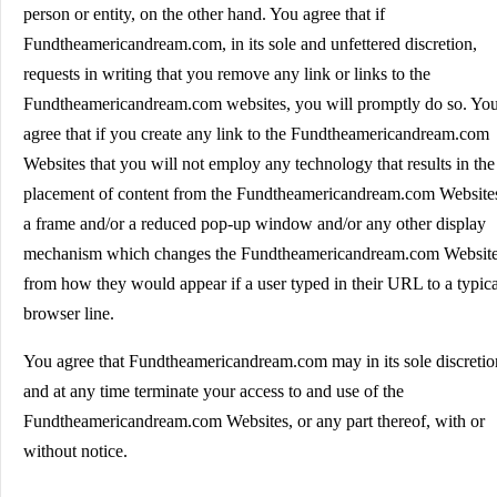
person or entity, on the other hand. You agree that if
Fundtheamericandream.com, in its sole and unfettered discretion,
requests in writing that you remove any link or links to the
Fundtheamericandream.com websites, you will promptly do so. Yo
agree that if you create any link to the Fundtheamericandream.com
Websites that you will not employ any technology that results in the
placement of content from the Fundtheamericandream.com Websites
a frame and/or a reduced pop-up window and/or any other display
mechanism which changes the Fundtheamericandream.com Websit
from how they would appear if a user typed in their URL to a typica
browser line.
You agree that Fundtheamericandream.com may in its sole discretio
and at any time terminate your access to and use of the
Fundtheamericandream.com Websites, or any part thereof, with or
without notice.