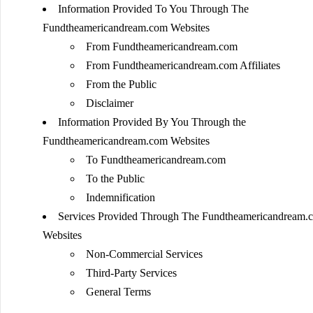
Information Provided To You Through The
Fundtheamericandream.com Websites
From Fundtheamericandream.com
From Fundtheamericandream.com Affiliates
From the Public
Disclaimer
Information Provided By You Through the
Fundtheamericandream.com Websites
To Fundtheamericandream.com
To the Public
Indemnification
Services Provided Through The Fundtheamericandream.
Websites
Non-Commercial Services
Third-Party Services
General Terms