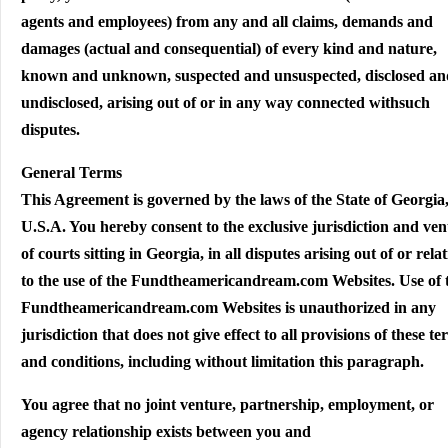
agents and employees) from any and all claims, demands and
damages (actual and consequential) of every kind and nature,
known and unknown, suspected and unsuspected, disclosed an
undisclosed, arising out of or in any way connected withsuch
disputes.
General Terms
This Agreement is governed by the laws of the State of Georgia
U.S.A. You hereby consent to the exclusive jurisdiction and ve
of courts sitting in Georgia, in all disputes arising out of or rela
to the use of the Fundtheamericandream.com Websites. Use of 
Fundtheamericandream.com Websites is unauthorized in any
jurisdiction that does not give effect to all provisions of these t
and conditions, including without limitation this paragraph.
You agree that no joint venture, partnership, employment, or
agency relationship exists between you and