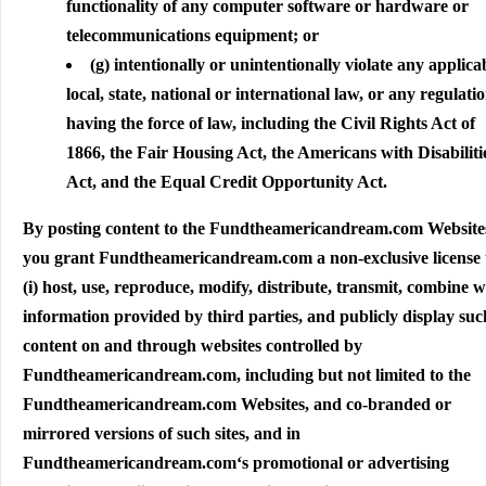
functionality of any computer software or hardware or
telecommunications equipment; or
(g) intentionally or unintentionally violate any applica
local, state, national or international law, or any regulati
having the force of law, including the Civil Rights Act of
1866, the Fair Housing Act, the Americans with Disabiliti
Act, and the Equal Credit Opportunity Act.
By posting content to the Fundtheamericandream.com Website
you grant Fundtheamericandream.com a non-exclusive license 
(i) host, use, reproduce, modify, distribute, transmit, combine w
information provided by third parties, and publicly display suc
content on and through websites controlled by
Fundtheamericandream.com, including but not limited to the
Fundtheamericandream.com Websites, and co-branded or
mirrored versions of such sites, and in
Fundtheamericandream.com‘s promotional or advertising