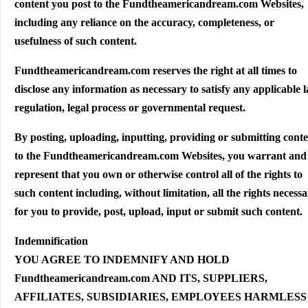
content you post to the Fundtheamericandream.com Websites,
including any reliance on the accuracy, completeness, or
usefulness of such content.
Fundtheamericandream.com reserves the right at all times to
disclose any information as necessary to satisfy any applicable 
regulation, legal process or governmental request.
By posting, uploading, inputting, providing or submitting cont
to the Fundtheamericandream.com Websites, you warrant and
represent that you own or otherwise control all of the rights to
such content including, without limitation, all the rights necess
for you to provide, post, upload, input or submit such content.
Indemnification
YOU AGREE TO INDEMNIFY AND HOLD
Fundtheamericandream.com AND ITS, SUPPLIERS,
AFFILIATES, SUBSIDIARIES, EMPLOYEES HARMLESS