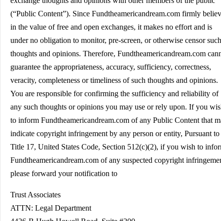
exchange thoughts and opinions with other members of the public
(“Public Content”). Since Fundtheamericandream.com firmly belie
in the value of free and open exchanges, it makes no effort and is
under no obligation to monitor, pre-screen, or otherwise censor suc
thoughts and opinions. Therefore, Fundtheamericandream.com can
guarantee the appropriateness, accuracy, sufficiency, correctness,
veracity, completeness or timeliness of such thoughts and opinions.
You are responsible for confirming the sufficiency and reliability of
any such thoughts or opinions you may use or rely upon. If you wi
to inform Fundtheamericandream.com of any Public Content that 
indicate copyright infringement by any person or entity, Pursuant to
Title 17, United States Code, Section 512(c)(2), if you wish to info
Fundtheamericandream.com of any suspected copyright infringeme
please forward your notification to
Trust Associates
ATTN: Legal Department