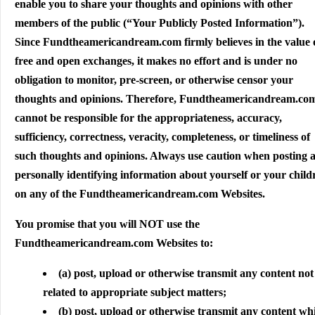
enable you to share your thoughts and opinions with other
members of the public (“Your Publicly Posted Information”).
Since Fundtheamericandream.com firmly believes in the value 
free and open exchanges, it makes no effort and is under no
obligation to monitor, pre-screen, or otherwise censor your
thoughts and opinions. Therefore, Fundtheamericandream.co
cannot be responsible for the appropriateness, accuracy,
sufficiency, correctness, veracity, completeness, or timeliness of
such thoughts and opinions. Always use caution when posting 
personally identifying information about yourself or your child
on any of the Fundtheamericandream.com Websites.
You promise that you will NOT use the
Fundtheamericandream.com Websites to:
(a) post, upload or otherwise transmit any content not
related to appropriate subject matters;
(b) post, upload or otherwise transmit any content wh