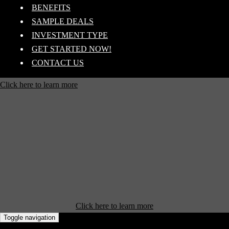
BENEFITS
SAMPLE DEALS
INVESTMENT TYPE
GET STARTED NOW!
CONTACT US
Click here to learn more
Click here to learn more
Toggle navigation