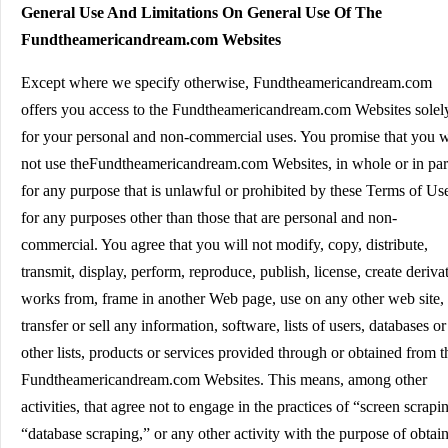
General Use And Limitations On General Use Of The
Fundtheamericandream.com Websites
Except where we specify otherwise, Fundtheamericandream.com
offers you access to the Fundtheamericandream.com Websites solel
for your personal and non-commercial uses. You promise that you w
not use theFundtheamericandream.com Websites, in whole or in par
for any purpose that is unlawful or prohibited by these Terms of Us
for any purposes other than those that are personal and non-
commercial. You agree that you will not modify, copy, distribute,
transmit, display, perform, reproduce, publish, license, create deriva
works from, frame in another Web page, use on any other web site,
transfer or sell any information, software, lists of users, databases or
other lists, products or services provided through or obtained from t
Fundtheamericandream.com Websites. This means, among other
activities, that agree not to engage in the practices of “screen scrapi
“database scraping,” or any other activity with the purpose of obtai