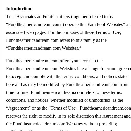
Introduction
Trust Associates and/or its partners (together referred to as
“Fundtheamericandream.com“) operate this Family of Websites* a
associated web pages. For the purposes of these Terms of Use,
Fundtheamericandream.com refers to this family as the
“Fundtheamericandream.com Websites.”
Fundtheamericandream.com offers you access to the
Fundtheamericandream.com Websites in exchange for your agreem
to accept and comply with the terms, conditions, and notices stated
here and as may be modified by Fundtheamericandream.com from
time-to-time. Fundtheamericandream.com refers to these terms,
conditions, and notices, whether modified or unmodified, as the
“Agreement” or as the “Terms of Use”. Fundtheamericandream.co
reserves the right to modify in its sole discretion this Agreement and
the Fundtheamericandream.com Websites without providing