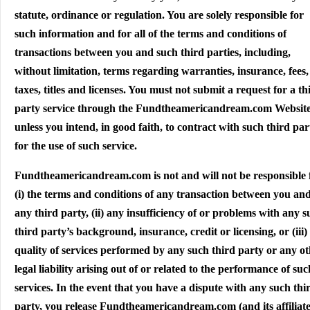
statute, ordinance or regulation. You are solely responsible for
such information and for all of the terms and conditions of
transactions between you and such third parties, including,
without limitation, terms regarding warranties, insurance, fees,
taxes, titles and licenses. You must not submit a request for a th
party service through the Fundtheamericandream.com Websit
unless you intend, in good faith, to contract with such third par
for the use of such service.
Fundtheamericandream.com is not and will not be responsible 
(i) the terms and conditions of any transaction between you an
any third party, (ii) any insufficiency of or problems with any 
third party’s background, insurance, credit or licensing, or (iii)
quality of services performed by any such third party or any o
legal liability arising out of or related to the performance of suc
services. In the event that you have a dispute with any such thi
party, you release Fundtheamericandream.com (and its affiliate