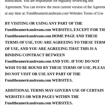
notification. You are responsible for regularly reviewing this
Agreement. You can review the most current version of the Agreem
at any time at: Fundtheamericandream.com Websites Terms of Use
BY VISITING OR USING ANY PART OF THE
Fundtheamericandream.com WEBSITES, EXCEPT FOR T
Fundtheamericandream.com HOME PAGE AND THESE
TERMS OF USE, YOU ARE AGREEING TO THESE TER
OF USE, AND YOU ARE AGREEING THAT THIS IS A
BINDING CONTRACT BETWEEN
Fundtheamericandream.com AND YOU. IF YOU DO NOT
WISH TO BE BOUND BY THESE TERMS OF USE, PLEA
DO NOT VISIT OR USE ANY PART OF THE
Fundtheamericandream.com WEBSITES.
ADDITIONAL TERMS MAY GOVERN USE OF CERTAIN
WEBSITES OR WEB PAGES WITHIN THE
Fundtheamericandream.com WEBSITES.