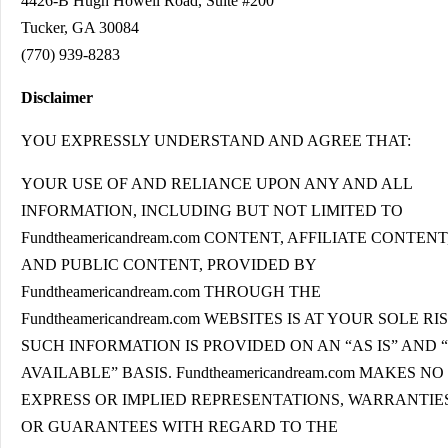
4426-B Hugh Howell Road, Suite #200
Tucker, GA 30084
(770) 939-8283
Disclaimer
YOU EXPRESSLY UNDERSTAND AND AGREE THAT:
YOUR USE OF AND RELIANCE UPON ANY AND ALL
INFORMATION, INCLUDING BUT NOT LIMITED TO
Fundtheamericandream.com CONTENT, AFFILIATE CONTENT
AND PUBLIC CONTENT, PROVIDED BY
Fundtheamericandream.com THROUGH THE
Fundtheamericandream.com WEBSITES IS AT YOUR SOLE RIS
SUCH INFORMATION IS PROVIDED ON AN “AS IS” AND 
AVAILABLE” BASIS. Fundtheamericandream.com MAKES NO
EXPRESS OR IMPLIED REPRESENTATIONS, WARRANTIES
OR GUARANTEES WITH REGARD TO THE