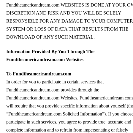
Fundtheamericandream.com WEBSITES IS DONE AT YOUR 
DISCRETION AND RISK AND YOU WILL BE SOLELY
RESPONSIBLE FOR ANY DAMAGE TO YOUR COMPUTER
SYSTEM OR LOSS OF DATA THAT RESULTS FROM THE
DOWNLOAD OF ANY SUCH MATERIAL.
Information Provided By You Through The
Fundtheamericandream.com Websites
To Fundtheamericandream.com
In order for you to participate in certain services that
Fundtheamericandream.com provides through the
Fundtheamericandream.com Websites, Fundtheamericandream.com
will require that you provide specific information about yourself (th
“Fundtheamericandream.com Solicited Information”). If you choose
participate in such services, you agree to provide true, accurate and
complete information and to refrain from impersonating or falsely