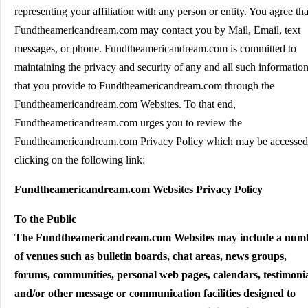
representing your affiliation with any person or entity. You agree tha
Fundtheamericandream.com may contact you by Mail, Email, text
messages, or phone. Fundtheamericandream.com is committed to
maintaining the privacy and security of any and all such informatio
that you provide to Fundtheamericandream.com through the
Fundtheamericandream.com Websites. To that end,
Fundtheamericandream.com urges you to review the
Fundtheamericandream.com Privacy Policy which may be accessed
clicking on the following link:
Fundtheamericandream.com Websites Privacy Policy
To the Public
The Fundtheamericandream.com Websites may include a num
of venues such as bulletin boards, chat areas, news groups,
forums, communities, personal web pages, calendars, testimoni
and/or other message or communication facilities designed to