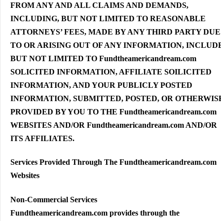
FROM ANY AND ALL CLAIMS AND DEMANDS,
INCLUDING, BUT NOT LIMITED TO REASONABLE
ATTORNEYS’ FEES, MADE BY ANY THIRD PARTY DUE
TO OR ARISING OUT OF ANY INFORMATION, INCLUD
BUT NOT LIMITED TO Fundtheamericandream.com
SOLICITED INFORMATION, AFFILIATE SOILICITED
INFORMATION, AND YOUR PUBLICLY POSTED
INFORMATION, SUBMITTED, POSTED, OR OTHERWIS
PROVIDED BY YOU TO THE Fundtheamericandream.com
WEBSITES AND/OR Fundtheamericandream.com AND/OR
ITS AFFILIATES.
Services Provided Through The Fundtheamericandream.com
Websites
Non-Commercial Services
Fundtheamericandream.com provides through the