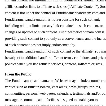
contain content and information from Fundtheamericandream.com‘
affiliates and/or links to affiliate web sites (“Affiliate Content”). Su
content is not under the control of Fundtheamericandream.com and
Fundtheamericandream.com is not responsible for such content,
including without limitation any link contained in such content, or 
changes or updates to such content. Fundtheamericandream.com is
providing such content to you only as a convenience, and the inclus
of such content does not imply endorsement by
Fundtheamericandream.com of such content or the affiliate. You m
be subject to additional and/or different terms, conditions, and priva
policies when you use affiliate services, content, software or sites.
From the Public
The Fundtheamericandream.com Websites may include a number o
venues such as bulletin boards, chat areas, news groups, forums,
communities, personal web pages, calendars, testimonials and/or ot
message or communication facilities designed to enable you to