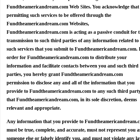
Fundtheamericandream.com Web Sites. You acknowledge that
permitting such services to be offered through the
Fundtheamericandream.com Websites,
Fundtheamericandream.com is acting as a passive conduit for 
transmission to such third parties of any information related to
such services that you submit to Fundtheamericandream.com. 
order for Fundtheamericandream.com to distribute your
information and facilitate contacts between you and such third
parties, you hereby grant Fundtheamericandream.com
permission to disclose any and all of the information that you
provide to Fundtheamericandream.com to any such third part
that Fundtheamericandream.com, in its sole discretion, deems
relevant and appropriate.
Any information that you provide to Fundtheamericandream.
must be true, complete, and accurate, must not represent you a
someone else or falsely identify you, and must not violate any la