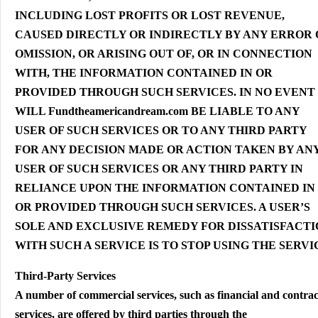
INCLUDING LOST PROFITS OR LOST REVENUE,
CAUSED DIRECTLY OR INDIRECTLY BY ANY ERROR
OMISSION, OR ARISING OUT OF, OR IN CONNECTION
WITH, THE INFORMATION CONTAINED IN OR
PROVIDED THROUGH SUCH SERVICES. IN NO EVENT
WILL Fundtheamericandream.com BE LIABLE TO ANY
USER OF SUCH SERVICES OR TO ANY THIRD PARTY
FOR ANY DECISION MADE OR ACTION TAKEN BY AN
USER OF SUCH SERVICES OR ANY THIRD PARTY IN
RELIANCE UPON THE INFORMATION CONTAINED IN
OR PROVIDED THROUGH SUCH SERVICES. A USER’S
SOLE AND EXCLUSIVE REMEDY FOR DISSATISFACT
WITH SUCH A SERVICE IS TO STOP USING THE SERVI
Third-Party Services
A number of commercial services, such as financial and contra
services, are offered by third parties through the