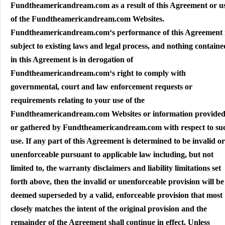
Fundtheamericandream.com as a result of this Agreement or u
of the Fundtheamericandream.com Websites.
Fundtheamericandream.com‘s performance of this Agreement 
subject to existing laws and legal process, and nothing containe
in this Agreement is in derogation of
Fundtheamericandream.com‘s right to comply with
governmental, court and law enforcement requests or
requirements relating to your use of the
Fundtheamericandream.com Websites or information provided
or gathered by Fundtheamericandream.com with respect to su
use. If any part of this Agreement is determined to be invalid or
unenforceable pursuant to applicable law including, but not
limited to, the warranty disclaimers and liability limitations set
forth above, then the invalid or unenforceable provision will be
deemed superseded by a valid, enforceable provision that most
closely matches the intent of the original provision and the
remainder of the Agreement shall continue in effect. Unless